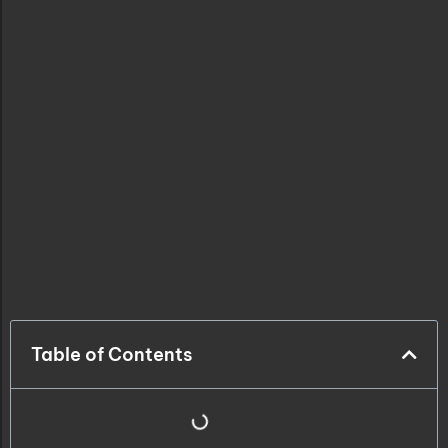
Table of Contents