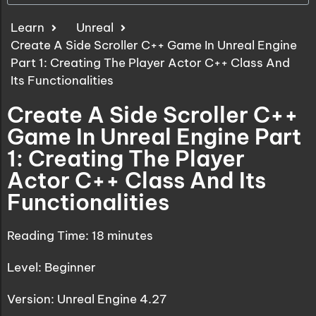
Learn
Unreal
Create A Side Scroller C++ Game In Unreal Engine
Part 1: Creating The Player Actor C++ Class And
Its Functionalities
Create A Side Scroller C++
Game In Unreal Engine Part
1: Creating The Player
Actor C++ Class And Its
Functionalities
Reading Time:
18
minutes
Level: Beginner
Version: Unreal Engine 4.27