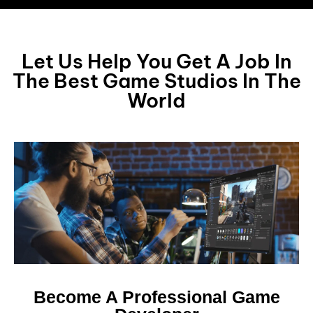
Let Us Help You Get A Job In
The Best Game Studios In The
World
Become A Professional Game