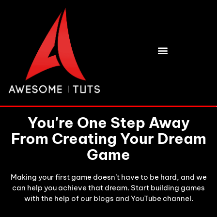
BUY HIGH QUALITY 3D ASSETS
You're One Step Away
From Creating Your Dream
Game
Making your first game doesn’t have to be hard, and we
can help you achieve that dream. Start building games
with the help of our blogs and YouTube channel.