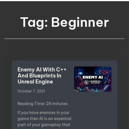
Tag: Beginner
Enemy AI With C++
And Blueprints In
Unreal Engine
October 7, 2021
Reading Time:
28
minutes
If you have enemies in your
game then AI is an essential
part of your gameplay that