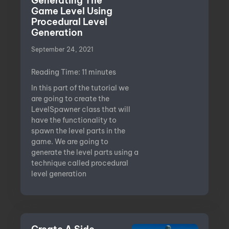
Generating The
Game Level Using
Procedural Level
Generation
September 24, 2021
Reading Time:
11
minutes
In this part of the tutorial we
are going to create the
LevelSpawner class that will
have the functionality to
spawn the level parts in the
game. We are going to
generate the level parts using a
technique called procedural
level generation