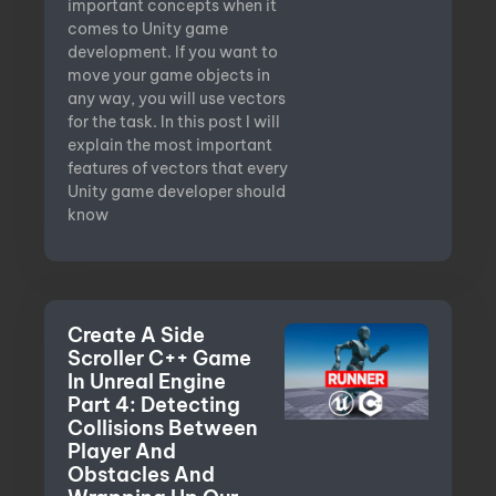
important concepts when it
comes to Unity game
development. If you want to
move your game objects in
any way, you will use vectors
for the task. In this post I will
explain the most important
features of vectors that every
Unity game developer should
know
Create A Side
Scroller C++ Game
In Unreal Engine
Part 4: Detecting
Collisions Between
Player And
Obstacles And