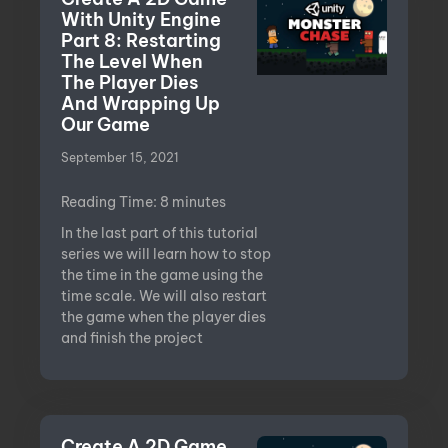
With Unity Engine
Part 8: Restarting
The Level When
The Player Dies
And Wrapping Up
Our Game
September 15, 2021
Reading Time:
8
minutes
In the last part of this tutorial
series we will learn how to stop
the time in the game using the
time scale. We will also restart
the game when the player dies
and finish the project
Create A 2D Game