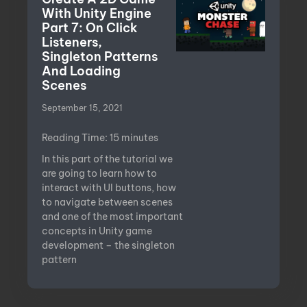
With Unity Engine
Part 7: On Click
Listeners,
Singleton Patterns
And Loading
Scenes
September 15, 2021
Reading Time:
15
minutes
In this part of the tutorial we
are going to learn how to
interact with UI buttons, how
to navigate between scenes
and one of the most important
concepts in Unity game
development – the singleton
pattern