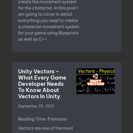
create the movement system
for the character. In this post I
am going to cover in detail
everything you need to create
a character movement system
for your game using Blueprints
as well as C++
Unity Vectors –
What Every Game
Developer Needs
To Know About
Vectors In Unity
September 25, 2021
Reading Time:
8
minutes
Vectors are one of the most