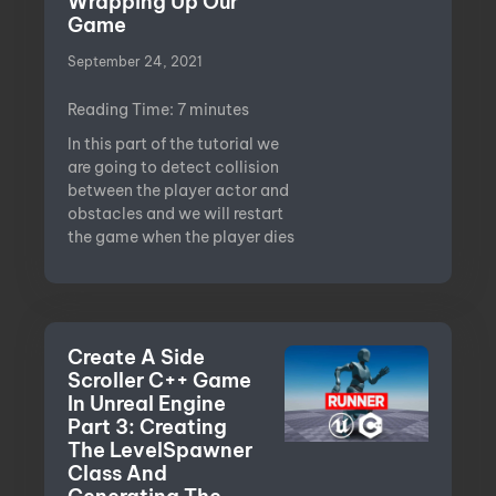
Wrapping Up Our
Game
September 24, 2021
Reading Time:
7
minutes
In this part of the tutorial we
are going to detect collision
between the player actor and
obstacles and we will restart
the game when the player dies
Create A Side
Scroller C++ Game
In Unreal Engine
Part 3: Creating
The LevelSpawner
Class And