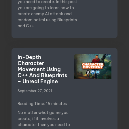
you need to create. In this post
you are going to learn how to
create enemy AI attack and
random patrol using Blueprints
and C++
In-Depth
Character
Movement Using
C++ And Blueprints
– Unreal Engine
September 27, 2021
Reading Time:
16
minutes
No matter what game you
create, if it involves a
character then you need to