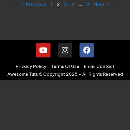
« Previous
1
2
3
4
…
8
Next »
Privacy Policy
Terms Of Use
Email Contact
Awesome Tuts © Copyright 2025 – All Rights Reserved