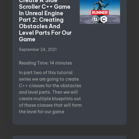
Create A Side
Scroller C++ Game
In Unreal Engine
Part 2: Creating
Obstacles And
Level Parts For Our
Game
September 24, 2021
Reading Time:
14
minutes
In part two of this tutorial
series we are going to create
C++ classes for the obstacles
and level parts. Then we will
create multiple blueprints out
of those classes that will form
the level for our game