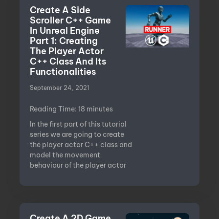
Create A Side
Scroller C++ Game
In Unreal Engine
Part 1: Creating
The Player Actor
C++ Class And Its
Functionalities
September 24, 2021
Reading Time:
18
minutes
In the first part of this tutorial
series we are going to create
the player actor C++ class and
model the movement
behaviour of the player actor
Create A 2D Game