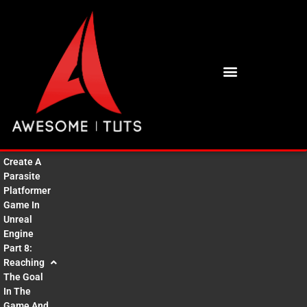
BUY HIGH QUALITY 3D ASSETS
Create A
Parasite
Platformer
Game In
Unreal
Engine
Part 8:
Reaching
The Goal
In The
Game And