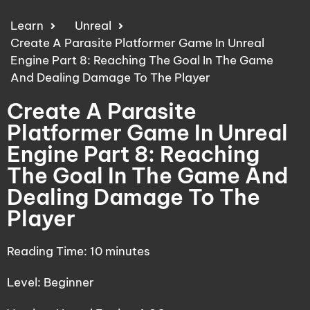
Learn
Unreal
Create A Parasite Platformer Game In Unreal
Engine Part 8: Reaching The Goal In The Game
And Dealing Damage To The Player
Create A Parasite
Platformer Game In Unreal
Engine Part 8: Reaching
The Goal In The Game And
Dealing Damage To The
Player
Reading Time:
10
minutes
Level: Beginner