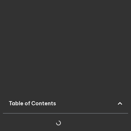
Table of Contents