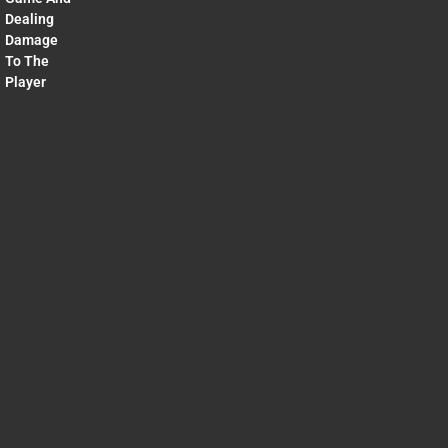
Dealing
Damage
To The
Player