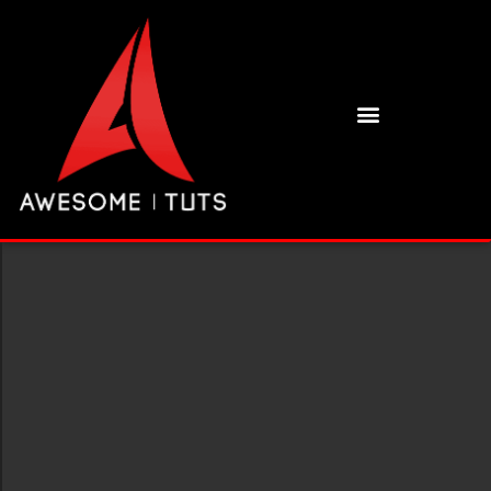
BUY HIGH QUALITY 3D ASSETS
Create A
Parasite
Platformer
Game In
Unreal
Engine
Part 9:
Importing
And
Animating
The