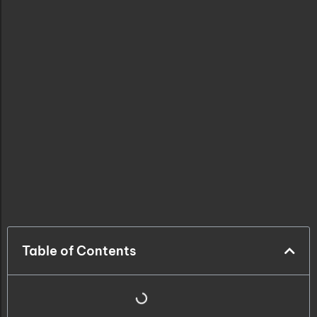
Table of Contents