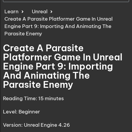
Learn
Unreal
Create A Parasite Platformer Game In Unreal
Engine Part 9: Importing And Animating The
Parasite Enemy
Create A Parasite
Platformer Game In Unreal
Engine Part 9: Importing
And Animating The
Parasite Enemy
Reading Time:
15
minutes
Level: Beginner
Version: Unreal Engine 4.26