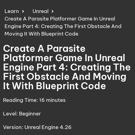
Learn
Unreal
Create A Parasite Platformer Game In Unreal
Engine Part 4: Creating The First Obstacle And
Moving It With Blueprint Code
Create A Parasite
Platformer Game In Unreal
Engine Part 4: Creating The
First Obstacle And Moving
It With Blueprint Code
Reading Time:
16
minutes
Level: Beginner
Version: Unreal Engine 4.26