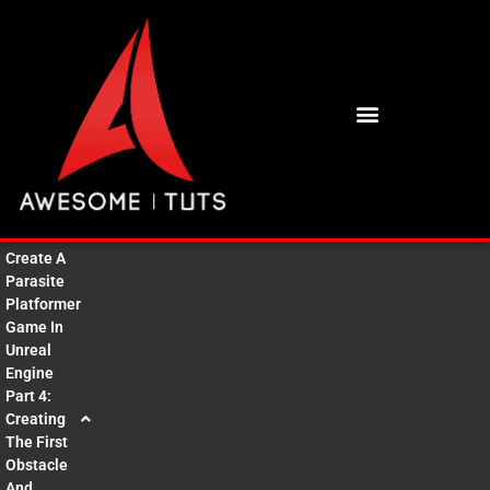
BUY HIGH QUALITY 3D ASSETS
Create A
Parasite
Platformer
Game In
Unreal
Engine
Part 4:
Creating
The First
Obstacle
And