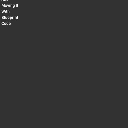
Moving It
With
Blueprint
Code