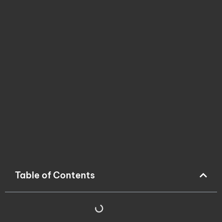
Table of Contents