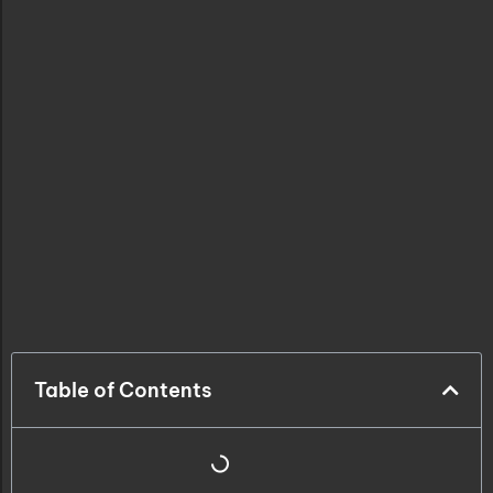
Table of Contents