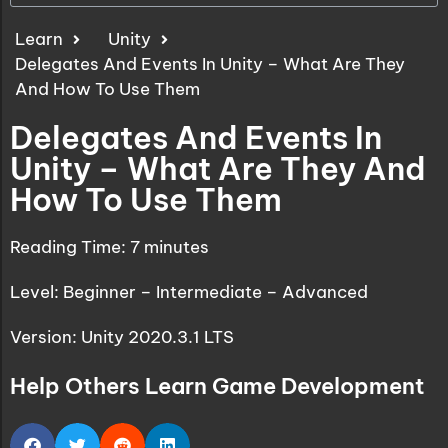
Learn
Unity
Delegates And Events In Unity – What Are They
And How To Use Them
Delegates And Events In
Unity – What Are They And
How To Use Them
Reading Time:
7
minutes
Level: Beginner – Intermediate – Advanced
Version: Unity 2020.3.1 LTS
Help Others Learn Game Development