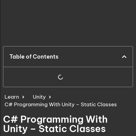
Table of Contents
Learn
Unity
C# Programming With Unity – Static Classes
C# Programming With
Unity – Static Classes