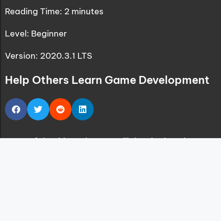
Reading Time:
2
minutes
Level: Beginner
Version: 2020.3.1 LTS
Help Others Learn Game Development
One of the things that we will do a lot in Unity
game development is having a so-called
Singleton class that will control the workflow of
our game.
With the workflow of the game I mean keeping
track of the players progress, how many enemies