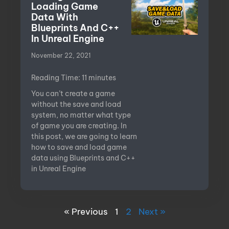
Loading Game
Data With
Blueprints And C++
In Unreal Engine
November 22, 2021
Reading Time:
11
minutes
You can’t create a game
without the save and load
system, no matter what type
of game you are creating. In
this post, we are going to learn
how to save and load game
data using Blueprints and C++
in Unreal Engine
« Previous
1
2
Next »