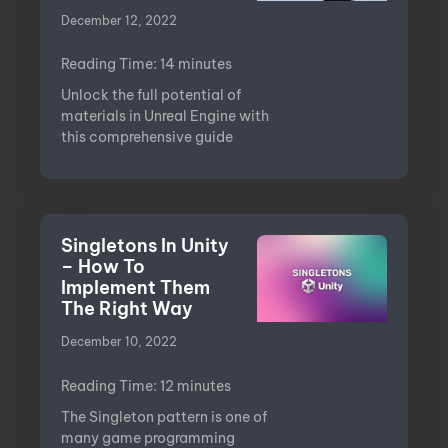
December 12, 2022
Reading Time:
14
minutes
Unlock the full potential of
materials in Unreal Engine with
this comprehensive guide
Singletons In Unity
– How To
Implement Them
The Right Way
December 10, 2022
Reading Time:
12
minutes
The Singleton pattern is one of
many game programming