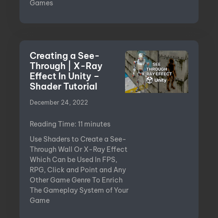
Games
Creating a See-
Through | X-Ray
Effect In Unity –
Shader Tutorial
December 24, 2022
Reading Time:
11
minutes
Use Shaders to Create a See-
Through Wall Or X-Ray Effect
Which Can be Used In FPS,
RPG, Click and Point and Any
Other Game Genre To Enrich
The Gameplay System of Your
Game