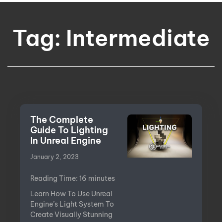
Tag: Intermediate
The Complete
Guide To Lighting
In Unreal Engine
January 2, 2023
Reading Time:
16
minutes
Learn How To Use Unreal
Engine’s Light System To
Create Visually Stunning