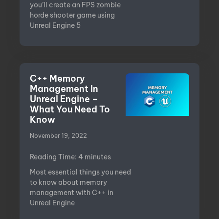
you’ll create an FPS zombie
horde shooter game using
Unreal Engine 5
C++ Memory
Management In
Unreal Engine –
What You Need To
Know
November 19, 2022
Reading Time:
4
minutes
Most essential things you need
to know about memory
management with C++ in
Unreal Engine