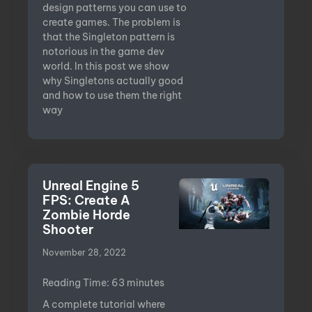
design patterns you can use to
create games. The problem is
that the Singleton pattern is
notorious in the game dev
world. In this post we show
why Singletons actually good
and how to use them the right
way
Unreal Engine 5
FPS: Create A
Zombie Horde
Shooter
November 28, 2022
Reading Time:
63
minutes
A complete tutorial where