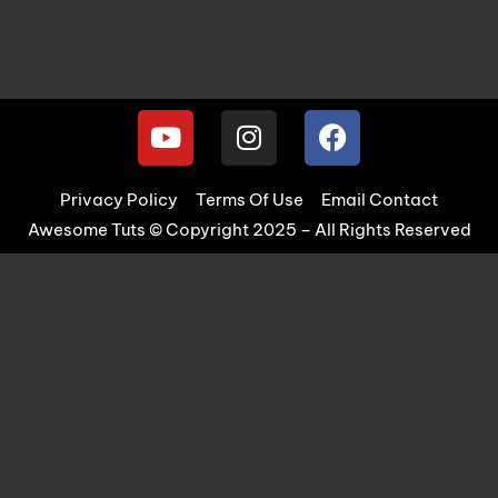
Privacy Policy
Terms Of Use
Email Contact
Awesome Tuts © Copyright 2025 – All Rights Reserved