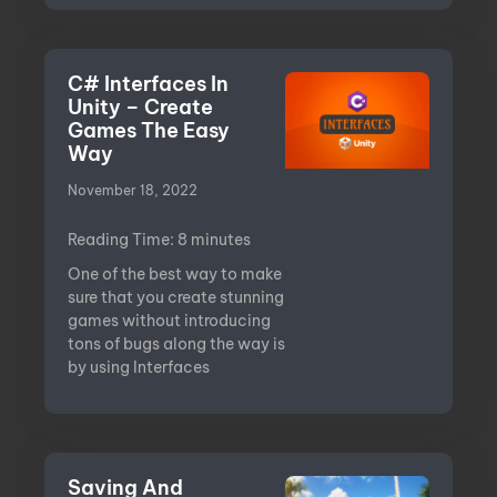
C# Interfaces In
Unity – Create
Games The Easy
Way
November 18, 2022
Reading Time:
8
minutes
One of the best way to make
sure that you create stunning
games without introducing
tons of bugs along the way is
by using Interfaces
Saving And