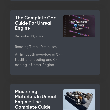
The Complete C++
Guide For Unreal
Engine
December 18, 2022
Reading Time:
10
minutes
An in-depth overview of C++
traditional coding and C++
coding in Unreal Engine
Mastering
Materials In Unreal
Engine: The
Complete Guide