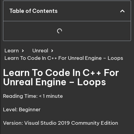
Table of Contents
Learn
Unreal
Learn To Code In C++ For Unreal Engine – Loops
Learn To Code In C++ For
Unreal Engine – Loops
Reading Time:
< 1
minute
Level: Beginner
Version: Visual Studio 2019 Community Edition