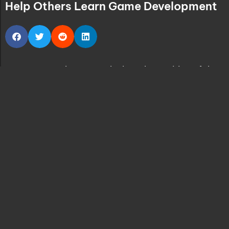
Help Others Learn Game Development
Let’s say we have to calculate the position of the
player in our game, can use a function for that:
CalculatePlayersPosition();
But what if we need to perform this calculation