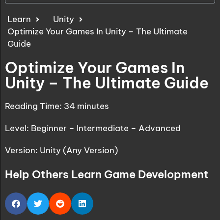
Learn
Unity
Optimize Your Games In Unity – The Ultimate
Guide
Optimize Your Games In
Unity – The Ultimate Guide
Reading Time:
34
minutes
Level: Beginner – Intermediate – Advanced
Version: Unity (Any Version)
Help Others Learn Game Development