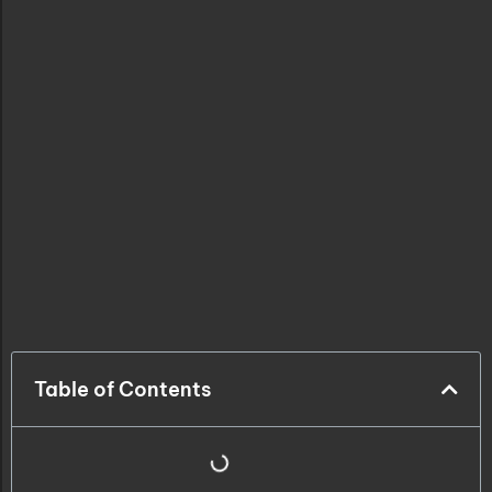
Table of Contents