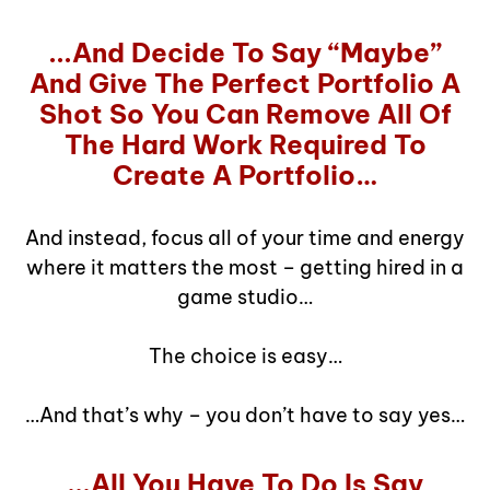
...And Decide To Say “Maybe”
And Give The Perfect Portfolio A
Shot So You Can Remove All Of
The Hard Work Required To
Create A Portfolio…
And instead, focus all of your time and energy
where it matters the most – getting hired in a
game studio…
The choice is easy…
…And that’s why – you don’t have to say yes…
...All You Have To Do Is Say