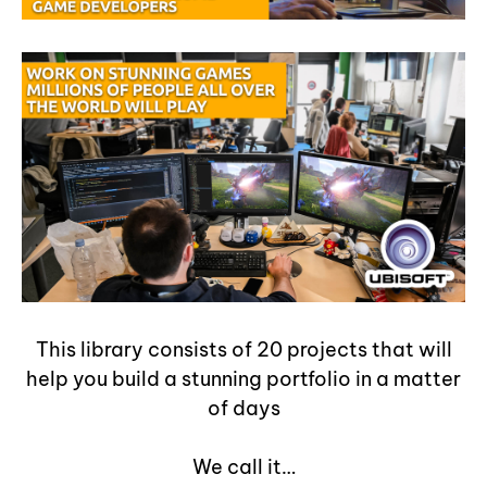
This library consists of 20 projects that will
help you build a stunning portfolio in a matter
of days
We call it…