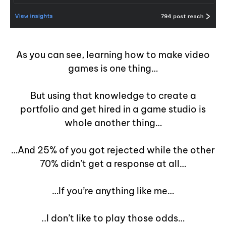
As you can see, learning how to make video
games is one thing…
But using that knowledge to create a
portfolio and get hired in a game studio is
whole another thing…
…And 25% of you got rejected while the other
70% didn’t get a response at all…
…If you’re anything like me…
..I don’t like to play those odds…