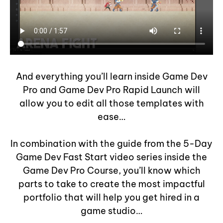
And everything you’ll learn inside Game Dev
Pro and Game Dev Pro Rapid Launch will
allow you to edit all those templates with
ease…
In combination with the guide from the 5-Day
Game Dev Fast Start video series inside the
Game Dev Pro Course, you’ll know which
parts to take to create the most impactful
portfolio that will help you get hired in a
game studio…