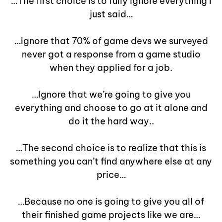
…The first choice is to fully ignore everything I
just said…
…Ignore that 70% of game devs we surveyed
never got a response from a game studio
when they applied for a job.
…Ignore that we’re going to give you
everything and choose to go at it alone and
do it the hard way..
…The second choice is to realize that this is
something you can’t find anywhere else at any
price…
…Because no one is going to give you all of
their finished game projects like we are…