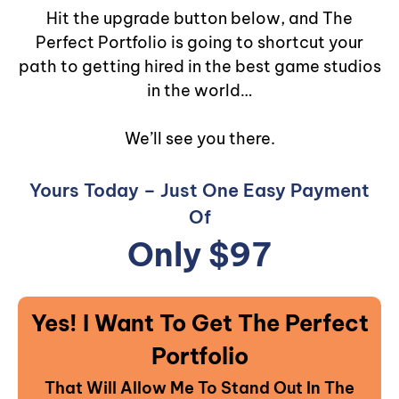
Hit the upgrade button below, and The
Perfect Portfolio is going to shortcut your
path to getting hired in the best game studios
in the world…
We’ll see you there.
Yours Today – Just One Easy Payment
Of
Only $97
Yes! I Want To Get The Perfect
Portfolio
That Will Allow Me To Stand Out In The