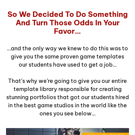
So We Decided To Do Something
And Turn Those Odds In Your
Favor…
…and the only way we knew to do this was to
give you the same proven game templates
our students have used to get a job…
That’s why we’re going to give you our entire
template library responsible for creating
stunning portfolios that got our students hired
in the best game studios in the world like the
ones you see below…