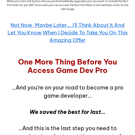
When you click the button above you’ll immediately upgrade your account to include Perfect
Portfolio for just $97 more and you can access Perfect Portfolio in the members area on the
next page
Not Now, Maybe Later... I'll Think About It And
Let You Know When I Decide To Take You On This
Amazing Offer
One More Thing Before You
Access Game Dev Pro
…And you’re on your road to become a pro
game developer…
We saved the best for last…
…And this is the last step you need to