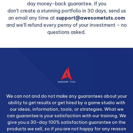
day money-back guarantee. If you
don’t create a stunning portfolio in 30 days, send us
an email any time at
support@awesometuts.com
and we’ll refund every penny of your investment – no
questions asked.
We can not and do not make any guarantees about your
ability to get results or get hired by a game studio with
our ideas, information, tools, or strategies. What we
can guarantee is your satisfaction with our training. We
give you a 30-day 100% satisfaction guarantee on the
products we sell, so if you are not happy for any reason