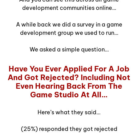
development communities online…
A while back we did a survey in a game
development group we used to run…
We asked a simple question…
Have You Ever Applied For A Job
And Got Rejected? Including Not
Even Hearing Back From The
Game Studio At All…
Here’s what they said…
(25%) responded they got rejected