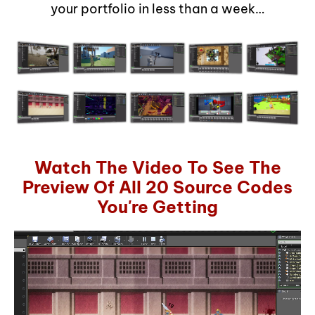
your portfolio in less than a week…
Watch The Video To See The
Preview Of All 20 Source Codes
You're Getting