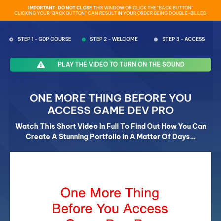
IMPORTANT: DO NOT CLOSE T
HIS WINDOW OR CLICK THE “BACK BUTTON”
CLICKING YOUR “BACK BUTTON” CAN RESULT IN YOUR ORDER BEING DOUBLE-BILLED
STEP 1 - GDP COURSE
STEP 2 - WELCOME
STEP 3 - ACCESS
PLAY THE VIDEO TO TURN ON THE SOUND
ONE MORE THING BEFORE YOU
ACCESS GAME DEV PRO
Watch This Short Video In Full To Find Out How You Can
Create A Stunning Portfolio In A Matter Of Days…