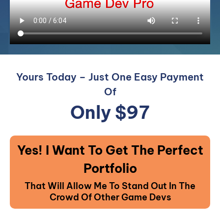
Yours Today – Just One Easy Payment
Of
Only $97
Yes! I Want To Get The Perfect
Portfolio
That Will Allow Me To Stand Out In The
Crowd Of Other Game Devs