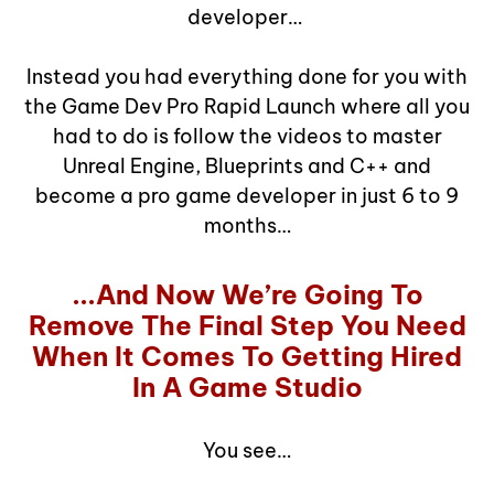
developer…
Instead you had everything done for you with
the Game Dev Pro Rapid Launch where all you
had to do is follow the videos to master
Unreal Engine, Blueprints and C++ and
become a pro game developer in just 6 to 9
months…
...And Now We’re Going To
Remove The Final Step You Need
When It Comes To Getting Hired
In A Game Studio
You see…