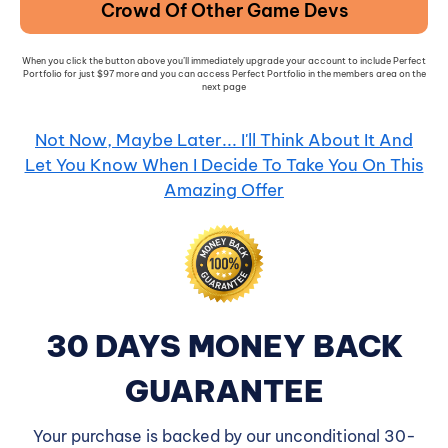
Crowd Of Other Game Devs
When you click the button above you’ll immediately upgrade your account to include Perfect
Portfolio for just $97 more and you can access Perfect Portfolio in the members area on the
next page
Not Now, Maybe Later... I'll Think About It And
Let You Know When I Decide To Take You On This
Amazing Offer
30 DAYS MONEY BACK
GUARANTEE
Your purchase is backed by our unconditional 30-