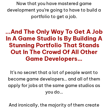
Now that you have mastered game
development you’re going to have to build a
portfolio to get a job.
...And The Only Way To Get A Job
In A Game Studio Is By Building A
Stunning Portfolio That Stands
Out In The Crowd Of All Other
Game Developers…
It’s no secret that a lot of people want to
become game developers… and all of them
apply for jobs at the same game studios as
you do…
And ironically, the majority of them create