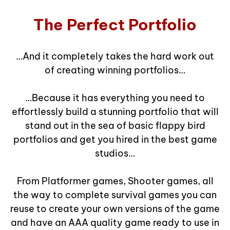
The Perfect Portfolio
…And it completely takes the hard work out
of creating winning portfolios…
…Because it has everything you need to
effortlessly build a stunning portfolio that will
stand out in the sea of basic flappy bird
portfolios and get you hired in the best game
studios…
From Platformer games, Shooter games, all
the way to complete survival games you can
reuse to create your own versions of the game
and have an AAA quality game ready to use in