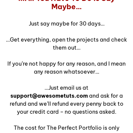
Maybe…
Just say maybe for 30 days…
…Get everything, open the projects and check
them out…
If you’re not happy for any reason, and I mean
any reason whatsoever…
…Just email us at
support@awesometuts.com
and ask for a
refund and we’ll refund every penny back to
your credit card – no questions asked.
The cost for The Perfect Portfolio is only