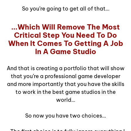
So you’re going to get all of that…
...Which Will Remove The Most
Critical Step You Need To Do
When It Comes To Getting A Job
In A Game Studio
And that is creating a portfolio that will show
that you’re a professional game developer
and more importantly that you have the skills
to work in the best game studios in the
world…
So now you have two choices…