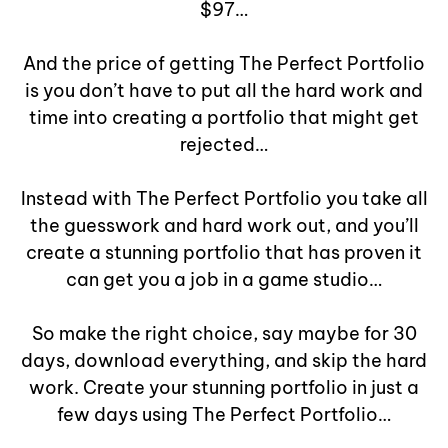
$97…
And the price of getting The Perfect Portfolio
is you don’t have to put all the hard work and
time into creating a portfolio that might get
rejected…
Instead with The Perfect Portfolio you take all
the guesswork and hard work out, and you’ll
create a stunning portfolio that has proven it
can get you a job in a game studio…
So make the right choice, say maybe for 30
days, download everything, and skip the hard
work. Create your stunning portfolio in just a
few days using The Perfect Portfolio…