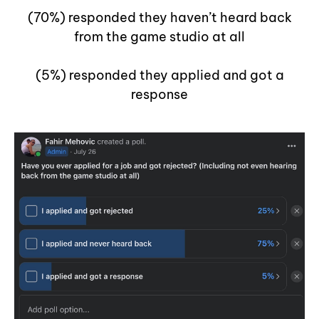
(70%) responded they haven’t heard back
from the game studio at all
(5%) responded they applied and got a
response