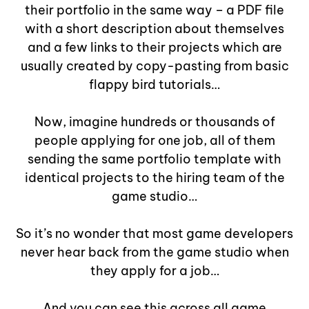
their portfolio in the same way – a PDF file
with a short description about themselves
and a few links to their projects which are
usually created by copy-pasting from basic
flappy bird tutorials…
Now, imagine hundreds or thousands of
people applying for one job, all of them
sending the same portfolio template with
identical projects to the hiring team of the
game studio…
So it’s no wonder that most game developers
never hear back from the game studio when
they apply for a job…
And you can see this across all game