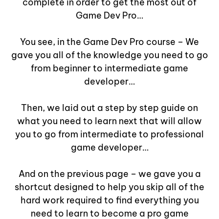
complete in order to get the most out of
Game Dev Pro…
You see, in the Game Dev Pro course – We
gave you all of the knowledge you need to go
from beginner to intermediate game
developer…
Then, we laid out a step by step guide on
what you need to learn next that will allow
you to go from intermediate to professional
game developer…
And on the previous page – we gave you a
shortcut designed to help you skip all of the
hard work required to find everything you
need to learn to become a pro game