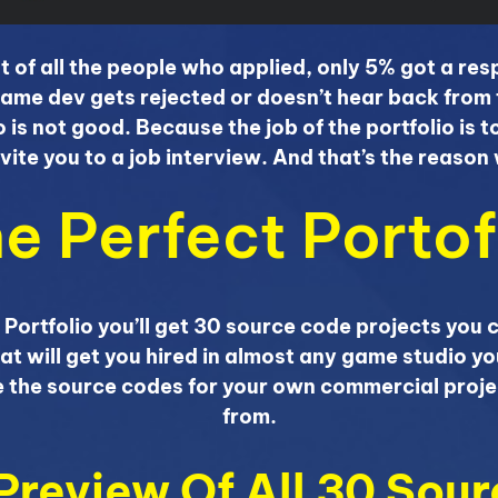
t of all the people who applied, only 5% got a r
ame dev gets rejected or doesn’t hear back from 
o is not good. Because the job of the portfolio is 
nvite you to a job interview. And that’s the reaso
e Perfect Portof
 Portfolio you’ll get 30 source code projects you 
at will get you hired in almost any game studio yo
se the source codes for your own commercial proje
from.
 Preview Of All 30 Sou