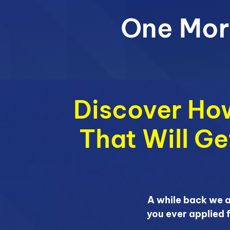
One Mor
Discover How
That Will G
A while back we 
you ever applied 