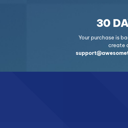
30 D
Your purchase is b
create a
support@awesomet