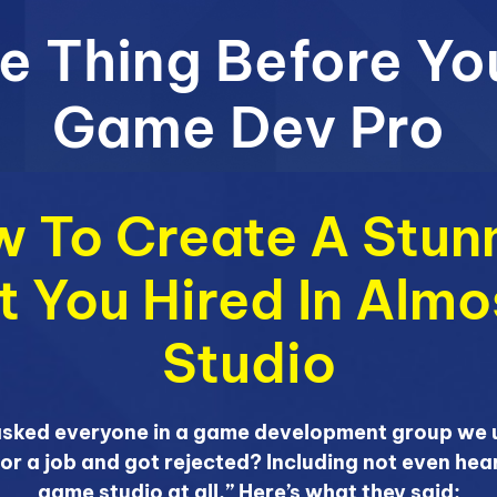
e Thing Before Yo
Game Dev Pro
 To Create A Stunn
et You Hired In Alm
Studio
asked everyone in a game development group we u
for a job and got rejected? Including not even hea
game studio at all.” Here’s what they said: