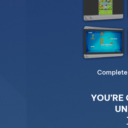
Complete 
YOU’RE 
UN