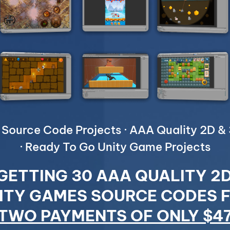
Source Code Projects · AAA Quality 2D 
· Ready To Go Unity Game Projects
GETTING 30 AAA QUALITY 2
ITY GAMES SOURCE CODES 
TWO PAYMENTS OF ONLY $4