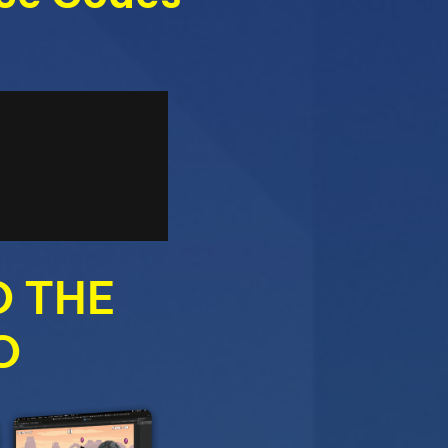
O THE
O