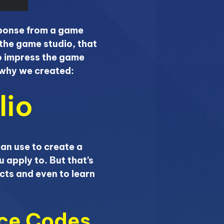
esponse from a game
the game studio, that
to impress the game
n why we created:
lio
can use to create a
u apply to. But that’s
cts and even to learn
rce Codes