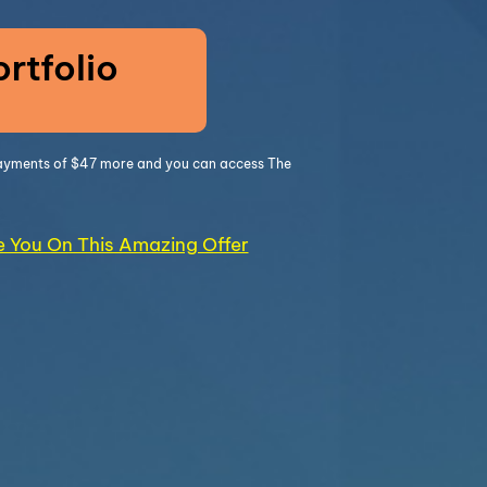
rtfolio
 payments of $47 more and you can access The
ke You On This Amazing Offer