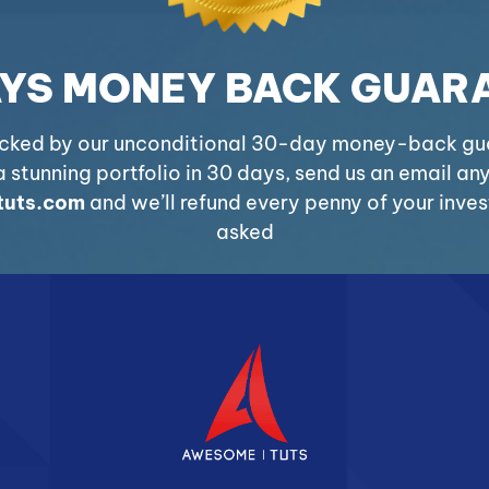
AYS MONEY BACK GUAR
acked by our unconditional 30-day money-back guar
 stunning portfolio in 30 days, send us an email an
uts.com
and we’ll refund every penny of your inve
asked