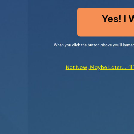
Yes! I
When you click the button above you’ll imme
Not Now, Maybe Later... I'l