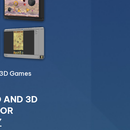
& 3D Games
D AND 3D
FOR
7