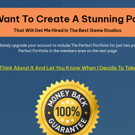
 Want To Create A Stunning Po
That Will Get Me Hired In The Best Game Studios
diately upgrade your account to include The Perfect Portfolio for just two
Perfect Portfolio in the members area on the next page
l Think About It And Let You Know When I Decide To Ta