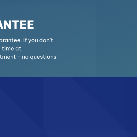
ANTEE
antee. If you don’t
y time at
stment – no questions