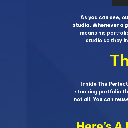
As you can see, ou
studio. Whenever a g
means his portfoli
studio so they i
Th
Inside The Perfect
stunning portfolio th
not all. You can reu
Here’s A