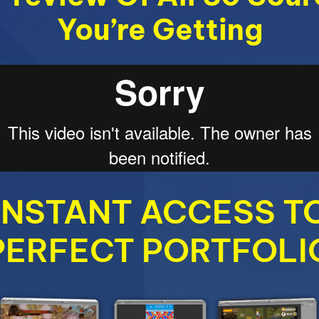
You’re Getting
INSTANT ACCESS T
PERFECT PORTFOLI