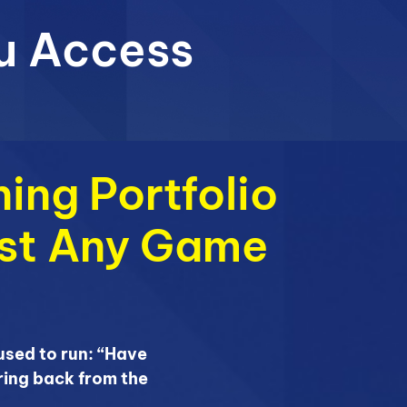
u Access
ing Portfolio
ost Any Game
sed to run: “Have
ring back from the