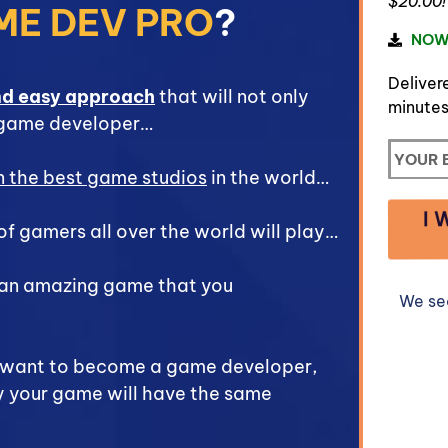
$20.00!
ME DEV PRO
?
NOW
Delivere
nd easy approach
that will not only
minutes
 game developer…
in the best game studios
in the world…
I 
of gamers all over the world will play…
 an amazing game that you
We se
u want to become a game developer,
y your game will have the same