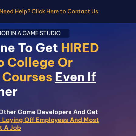
Need Help? Click Here to Contact Us
OB IN A GAME STUDIO
ine To Get
HIRED
o College Or
c Courses
Even If
ner
 Other Game Developers And Get
 Laying Off Employees And Most
t A Job