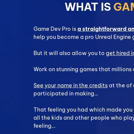
WHAT IS
GA
Game Dev Pro is
a straightforward a
help you become a pro Unreal Engine
But it will also allow you to
get hired 
Work on stunning games that millions 
See your name in the credits
at the of
participated in making…
That feeling you had which made yo
all the kids and other people who pla
feeling…