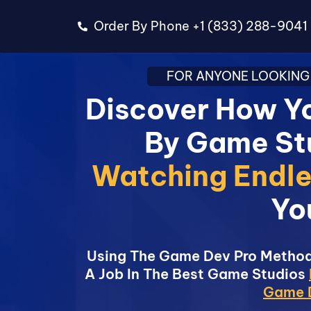
Order By Phone +1 (833) 288-9041
FOR ANYONE LOOKING 
Discover How Yo
By Game St
Watching Endle
Yo
Using The Game Dev Pro Method
A Job In The Best Game Studios
Game D