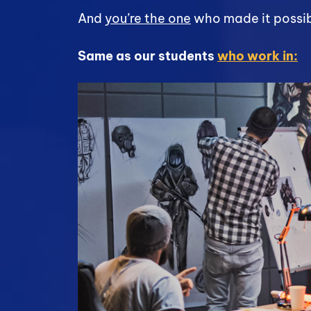
And
you’re the one
who made it possib
Same as our students
who work in: