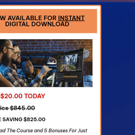
W AVAILABLE FOR
INSTANT
DIGITAL DOWNLOAD
 $20.00 TODAY
rice $845.00
E SAVING $825.00
d The Course and 5 Bonuses For Just