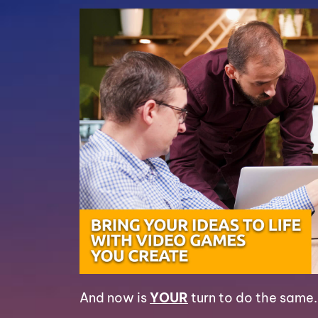
And now is
YOUR
turn to do the same.