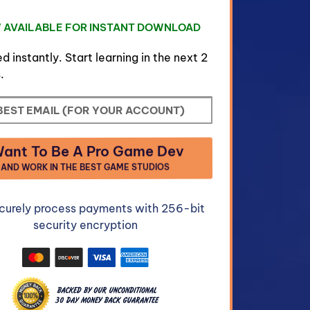
 AVAILABLE FOR INSTANT DOWNLOAD
d instantly. Start learning in the next 2
.
Want To Be A Pro Game Dev
AND WORK IN THE BEST GAME STUDIOS
curely process payments with 256-bit
security encryption