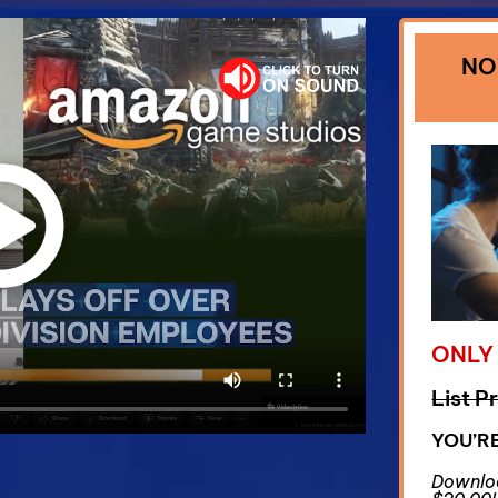
NO
ONLY
List P
YOU’R
Downloa