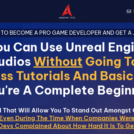
TO BECOME A PRO GAME DEVELOPER AND GET A J
u Can Use Unreal Eng
udios
Without
Going T
ss Tutorials And Basi
u're A Complete Begin
 That Will Allow You To Stand Out Amongst
Even During The Time When Companies Were
evs Complained About How Hard It Is To Ge