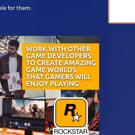
le for them.